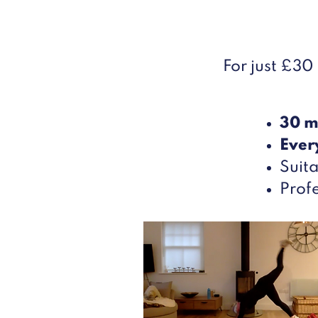
For just £30
30 m
Ever
Suita
Profe