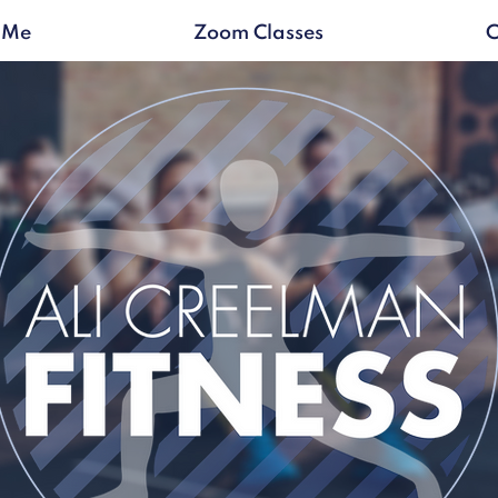
 Me
Zoom Classes
C