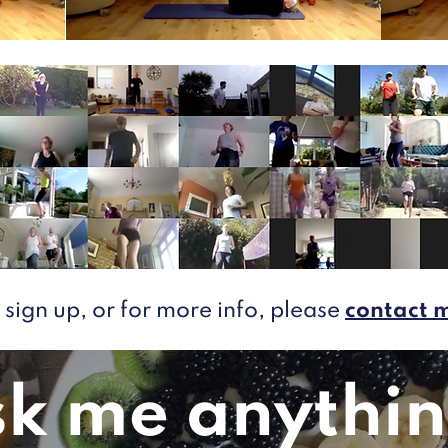
 sign up, or for more info, please
contact 
k me anythin