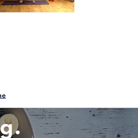
me
g.