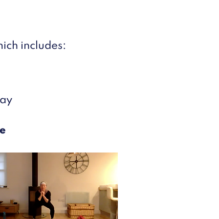
ich includes:
day
e