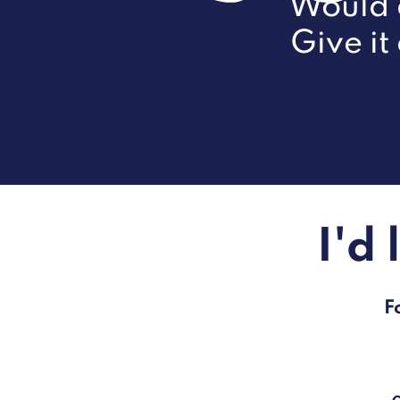
Would d
Give it
I'd
F