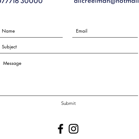
alicreelman@hotmai
077716 30000​
Submit