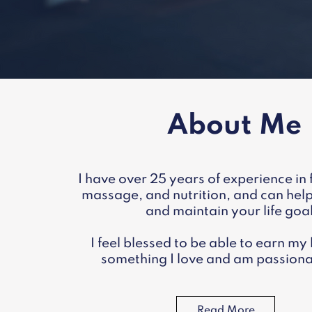
About Me
I have over 25 years of experience in f
massage, and nutrition, and can hel
and maintain your life goa
I feel blessed to be able to earn my 
something I love and am passiona
Read More