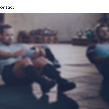
ontact