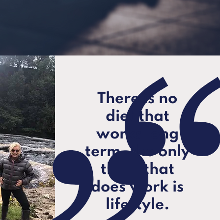
There is no
diet that
works long
term, the only
thing that
does work is
lifestyle.