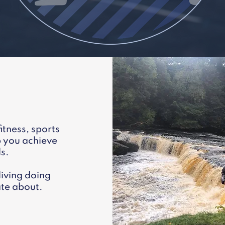
itness, sports
p you achieve
ls.
living doing
te about.