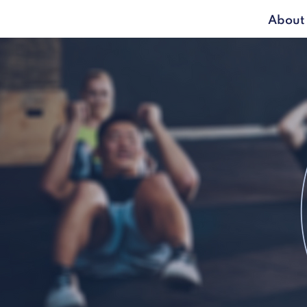
About