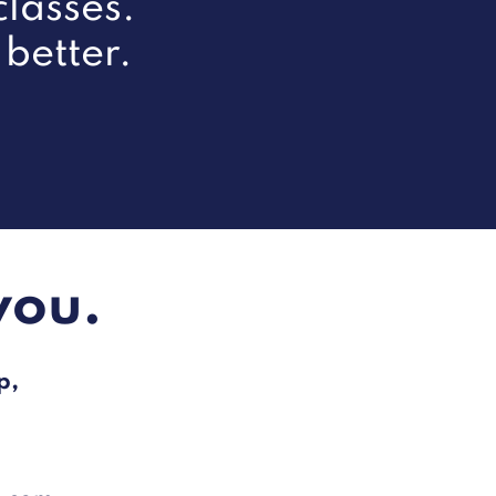
lasses.
 better.
you.
p,