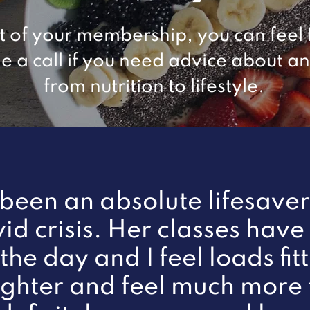
t of your membership, you can feel 
e a call if you need advice about a
from nutrition to lifestyle.
 been an absolute lifesave
vid crisis. Her classes have
the day and I feel loads fitt
lighter and feel much more