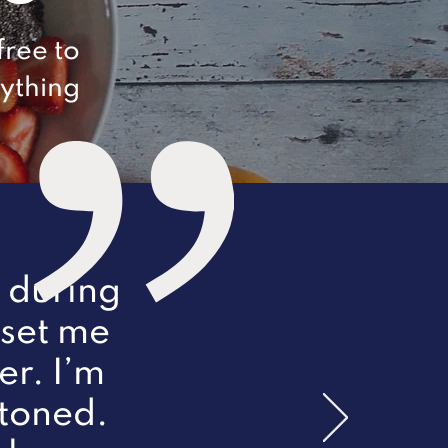
free to
nything
r during
 set me
er. I’m
 toned.