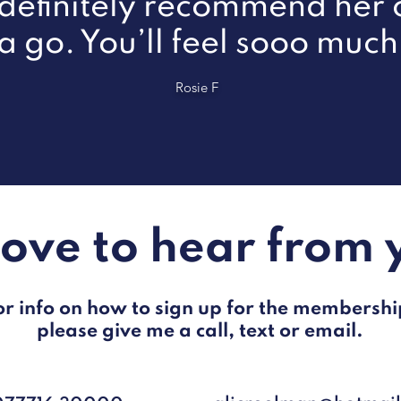
efinitely recommend her c
 a go. You’ll feel sooo much
Rosie F
 love to hear from 
or info on how to sign up for the membershi
please give me a call, text or email.