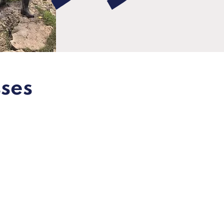
sses
Expert
training &
advice