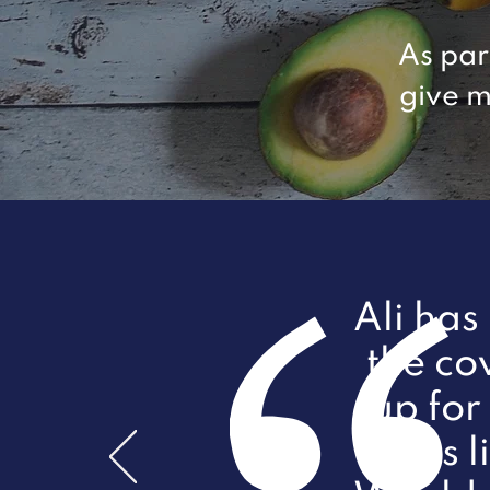
As par
give m
Ali has
the co
up for 
12lbs 