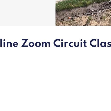
ine Zoom Circuit Cla
Daily
online
classes