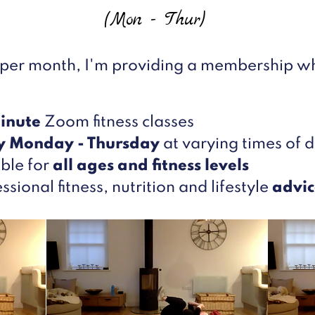
(Mon - Thur)
 per month, I'm providing a membership wh
inute
Zoom fitness classes
y Monday - Thursday
at varying times of 
ble for
all ages and fitness levels
ssional fitness, nutrition and lifestyle
advic