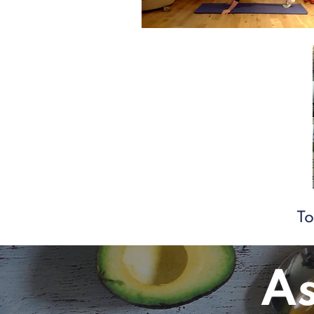
To
As