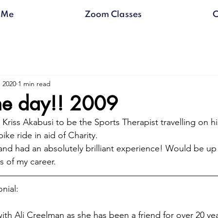
 Me
Zoom Classes
C
, 2020
1 min read
the day!! 2009
Kriss Akabusi to be the Sports Therapist travelling on h
ike ride in aid of Charity.
 and had an absolutely brilliant experience! Would be up
s of my career.
nial:
ith Ali Creelman as she has been a friend for over 20 years