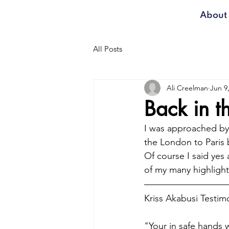
About
All Posts
Ali Creelman
Jun 9
Back in 
I was approached by 
the London to Paris b
Of course I said yes
of my many highlight
Kriss Akabusi Testimo
"Your in safe hands w