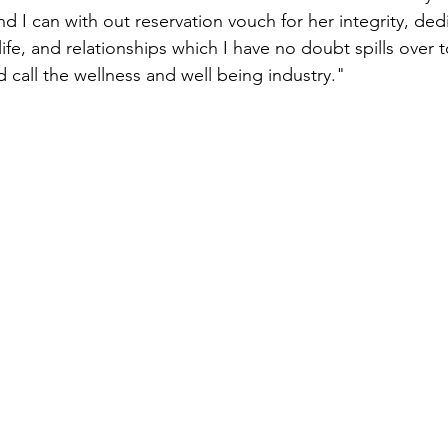
nd I can with out reservation vouch for her integrity, ded
life, and relationships which I have no doubt spills over 
 call the wellness and well being industry."