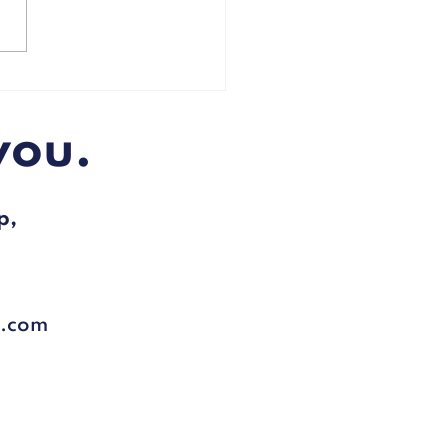
 urged to lose weight to
ct themselves from Covid-
you.
p,
l.com