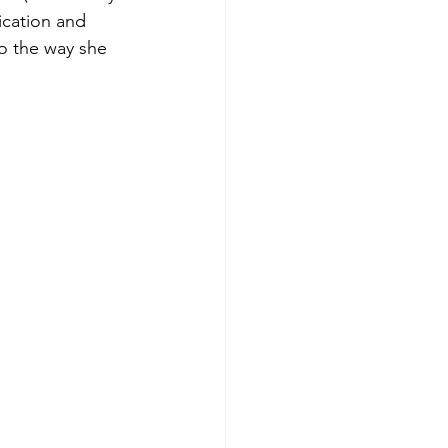
ication and 
to the way she 