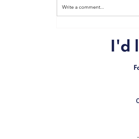
Write a comment...
Get fit for Christmas!
I'd
F