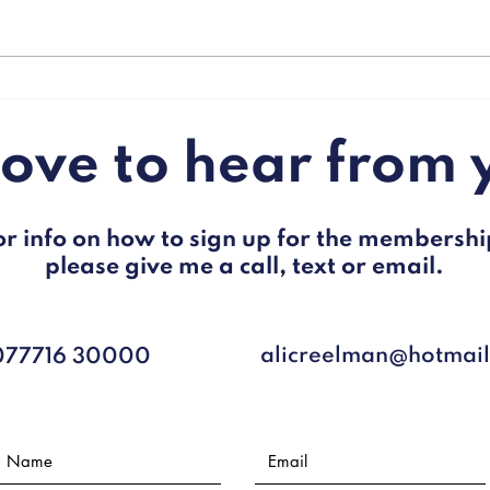
"The government's war on
Brits
flab."
prote
19.
 love to hear from 
or info on how to sign up for the membershi
please give me a call, text or email.
alicreelman@hotmai
077716 30000​