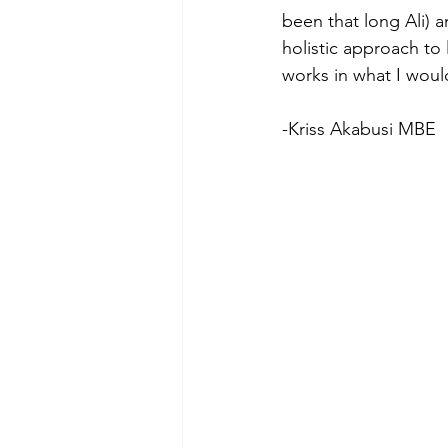
been that long Ali) a
holistic approach to 
works in what I would
-Kriss Akabusi MBE