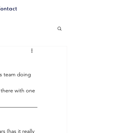
ontact
is team doing 
 there with one 
 (has it really 