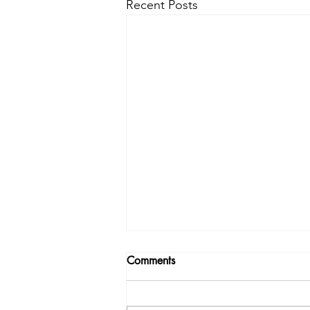
Recent Posts
Comments